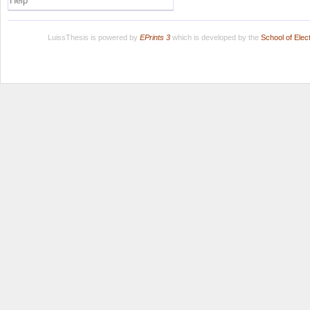
Help
LuissThesis is powered by
EPrints 3
which is developed by the
School of Ele