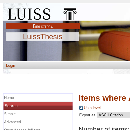
LuissThesis
Login
Items where 
Home
Search
Up a level
Simple
Export as
Advanced
Number of items