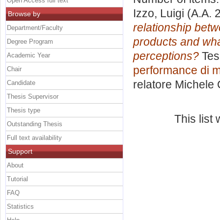
Open Access full text
Izzo, Luigi
(A.A. 
Browse by
relationship betw
Department/Faculty
products and wha
Degree Program
perceptions?
Tesi
Academic Year
performance di m
Chair
relatore
Michele 
Candidate
Thesis Supervisor
Thesis type
This lis
Outstanding Thesis
Full text availability
Support
About
Tutorial
FAQ
Statistics