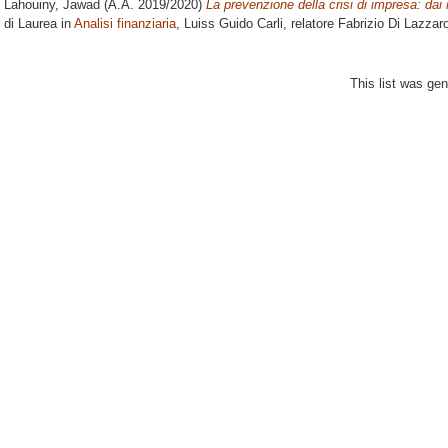
Lahouiny, Jawad
(A.A. 2019/2020)
La prevenzione della crisi di impresa: dai mo
di Laurea in
Analisi finanziaria
, Luiss Guido Carli, relatore
Fabrizio Di Lazzar
This list was ge