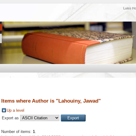
Luiss H
Items where Author is "
Lahouiny, Jawad
"
Up a level
Export as
Number of items:
1
.