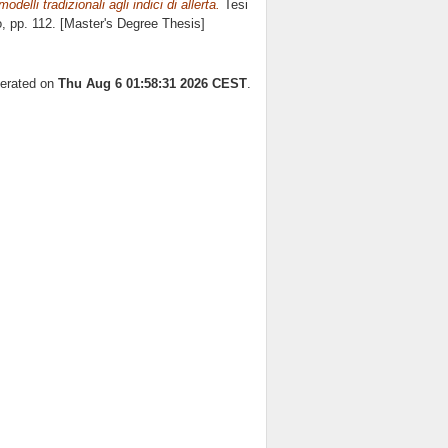
delli tradizionali agli indici di allerta.
Tesi
o
, pp. 112. [Master's Degree Thesis]
nerated on
Thu Aug 6 01:58:31 2026 CEST
.