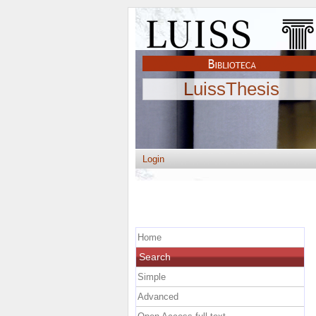
LuissThesis
Login
Home
Search
Simple
Advanced