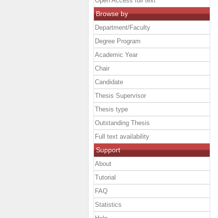
Open Access full text
Browse by
Department/Faculty
Degree Program
Academic Year
Chair
Candidate
Thesis Supervisor
Thesis type
Outstanding Thesis
Full text availability
Support
About
Tutorial
FAQ
Statistics