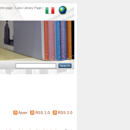
ome page
Luiss Library Page
Atom
RSS 1.0
RSS 2.0