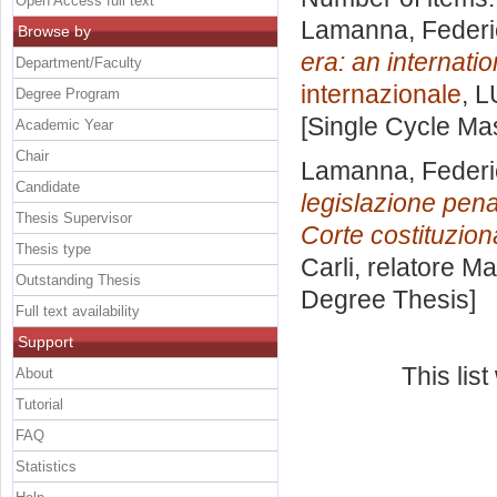
Open Access full text
Lamanna, Federi
Browse by
era: an internatio
Department/Faculty
internazionale
, L
Degree Program
[Single Cycle Ma
Academic Year
Chair
Lamanna, Federi
Candidate
legislazione pen
Thesis Supervisor
Corte costituzion
Thesis type
Carli, relatore
Ma
Outstanding Thesis
Degree Thesis]
Full text availability
Support
This lis
About
Tutorial
FAQ
Statistics