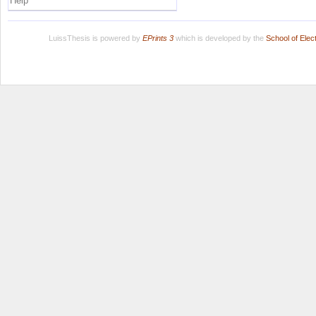
Help
LuissThesis is powered by
EPrints 3
which is developed by the
School of Ele