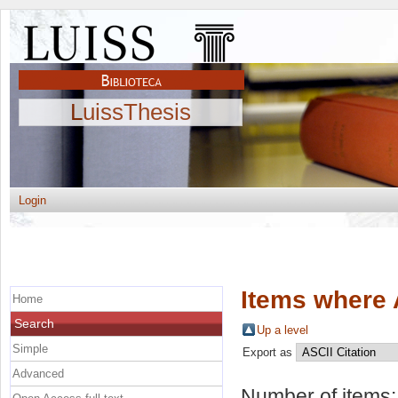
LuissThesis
Login
Items where 
Home
Search
Up a level
Simple
Export as
Advanced
Number of items