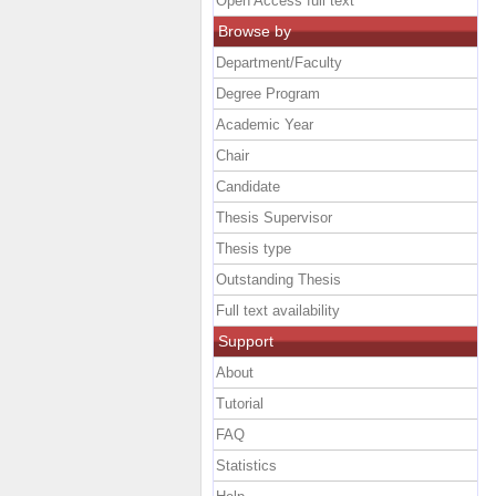
Open Access full text
Browse by
Department/Faculty
Degree Program
Academic Year
Chair
Candidate
Thesis Supervisor
Thesis type
Outstanding Thesis
Full text availability
Support
About
Tutorial
FAQ
Statistics