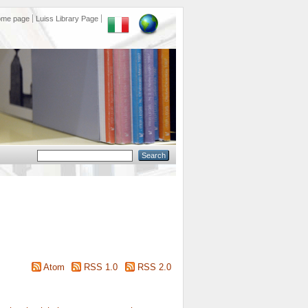
ome page
Luiss Library Page
Atom
RSS 1.0
RSS 2.0