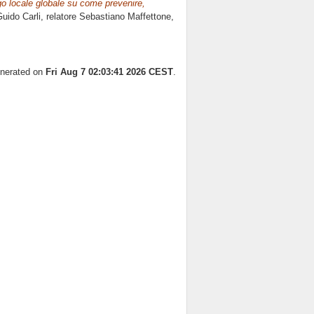
ogo locale globale su come prevenire,
uido Carli, relatore
Sebastiano Maffettone
,
enerated on
Fri Aug 7 02:03:41 2026 CEST
.