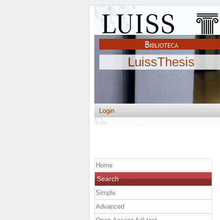
LuissThesis
Login
Home
Search
Simple
Advanced