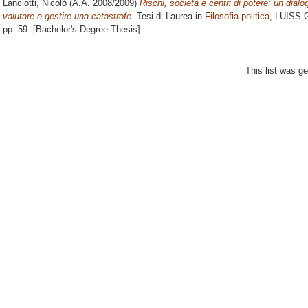
Lanciotti, Nicolò
(A.A. 2008/2009)
Rischi, società e centri di potere: un dial
valutare e gestire una catastrofe.
Tesi di Laurea in
Filosofia politica
, LUISS G
pp. 59. [Bachelor's Degree Thesis]
This list was g