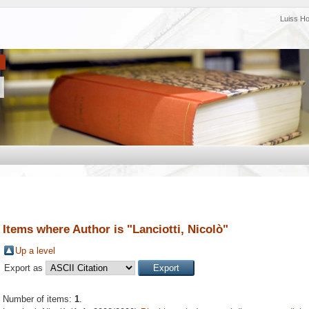
Luiss H
Items where Author is "
Lanciotti, Nicolò
"
Up a level
Export as
Number of items:
1
.