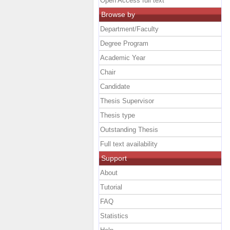
Open Access full text
Browse by
Department/Faculty
Degree Program
Academic Year
Chair
Candidate
Thesis Supervisor
Thesis type
Outstanding Thesis
Full text availability
Support
About
Tutorial
FAQ
Statistics