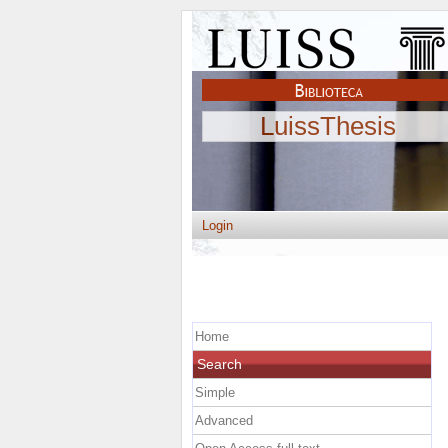
LuissThesis
Login
Home
Search
Simple
Advanced