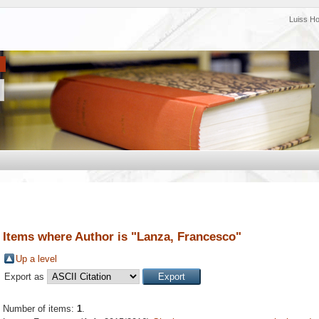
Luiss H
Items where Author is "
Lanza, Francesco
"
Up a level
Export as
Number of items:
1
.