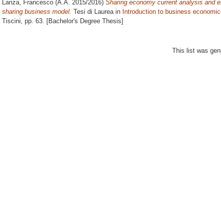
Lanza, Francesco
(A.A. 2015/2016)
Sharing economy current analysis and e
sharing business model.
Tesi di Laurea in
Introduction to business economic
Tiscini
, pp. 63. [Bachelor's Degree Thesis]
This list was ge