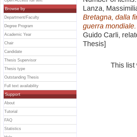
Open Access full text
Lanza, Massimili
Browse by
Bretagna, dalla f
Department/Faculty
guerra mondiale.
Degree Program
Guido Carli, rela
Academic Year
Thesis]
Chair
Candidate
Thesis Supervisor
This lis
Thesis type
Outstanding Thesis
Full text availability
Support
About
Tutorial
FAQ
Statistics