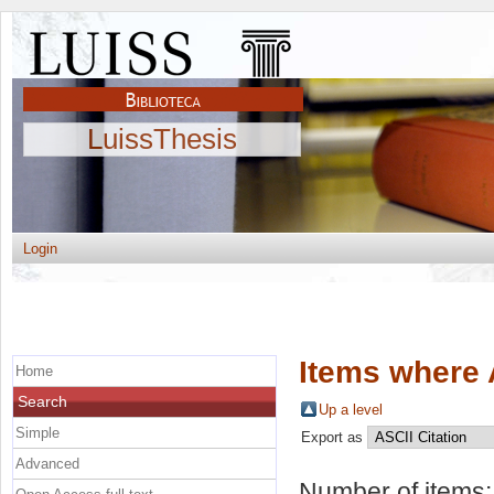
LuissThesis
Login
Items where 
Home
Search
Up a level
Simple
Export as
Advanced
Number of items