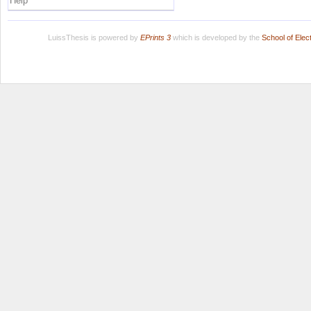
Help
LuissThesis is powered by
EPrints 3
which is developed by the
School of Ele