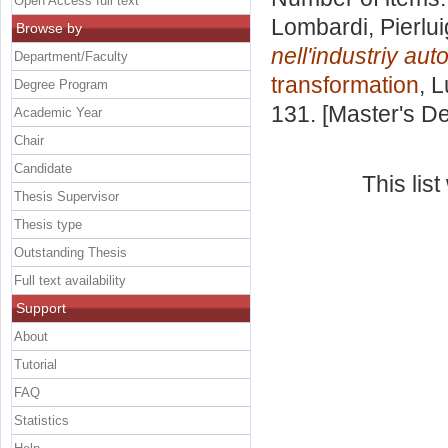
Open Access full text
Lombardi, Pierlui
Browse by
nell'industriy aut
Department/Faculty
transformation
, 
Degree Program
131. [Master's D
Academic Year
Chair
Candidate
This lis
Thesis Supervisor
Thesis type
Outstanding Thesis
Full text availability
Support
About
Tutorial
FAQ
Statistics