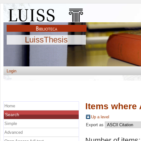
LuissThesis
Login
Items where 
Home
Search
Up a level
Simple
Export as
Advanced
Number of items