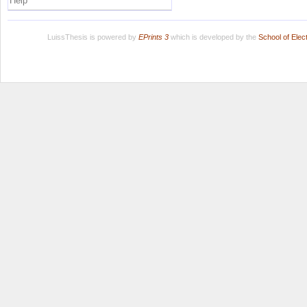
Help
LuissThesis is powered by
EPrints 3
which is developed by the
School of Ele