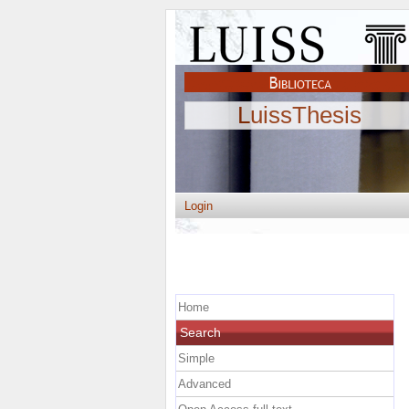
LuissThesis
Login
Home
Search
Simple
Advanced