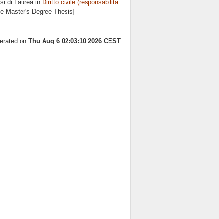
si di Laurea in
Diritto civile (responsabilità
cle Master's Degree Thesis]
nerated on
Thu Aug 6 02:03:10 2026 CEST
.