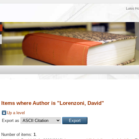
Luiss H
Items where Author is "
Lorenzoni, David
"
Up a level
Export as
Number of items:
1
.