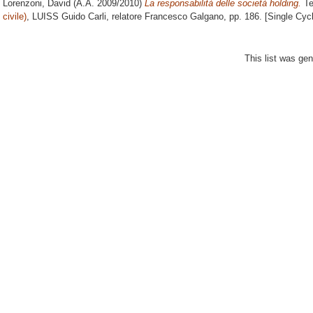
Lorenzoni, David
(A.A. 2009/2010)
La responsabilità delle società holding.
Te
civile)
, LUISS Guido Carli, relatore
Francesco Galgano
, pp. 186. [Single Cy
This list was ge