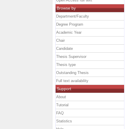
Open Access full text
Browse by
Department/Faculty
Degree Program
Academic Year
Chair
Candidate
Thesis Supervisor
Thesis type
Outstanding Thesis
Full text availability
Support
About
Tutorial
FAQ
Statistics