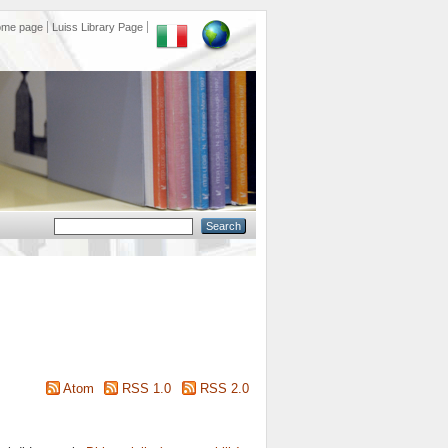
ome page
Luiss Library Page
Atom
RSS 1.0
RSS 2.0