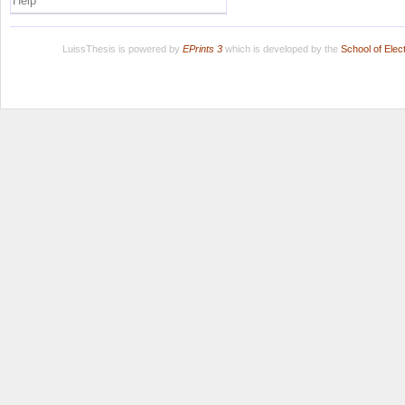
Help
LuissThesis is powered by
EPrints 3
which is developed by the
School of Ele