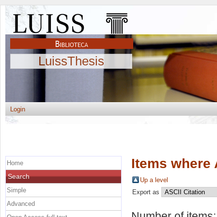
LuissThesis
Login
Items where 
Home
Search
Up a level
Simple
Export as
Advanced
Number of items