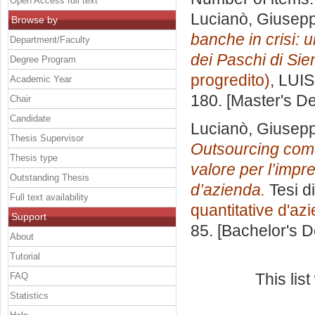
Open Access full text
Lucianò, Giusep
Browse by
banche in crisi: 
Department/Faculty
dei Paschi di Sie
Degree Program
progredito)
, LUIS
Academic Year
180. [Master's D
Chair
Candidate
Lucianò, Giusep
Thesis Supervisor
Outsourcing come
Thesis type
valore per l’impr
Outstanding Thesis
d’azienda.
Tesi d
Full text availability
quantitative d'az
Support
85. [Bachelor's 
About
Tutorial
This lis
FAQ
Statistics