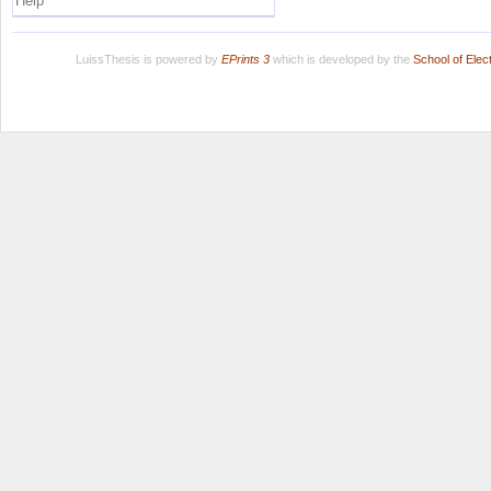
Help
LuissThesis is powered by
EPrints 3
which is developed by the
School of Ele