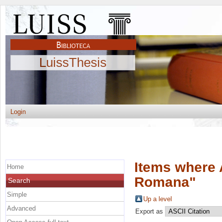
LuissThesis
Login
Items where 
Home
Romana
"
Search
Simple
Up a level
Advanced
Export as