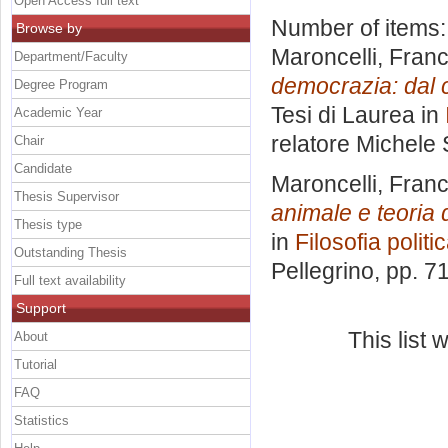
Open Access full text
Number of items
Browse by
Maroncelli, Fra
Department/Faculty
democrazia: dal ca
Degree Program
Tesi di Laurea in
Academic Year
relatore
Michele 
Chair
Candidate
Maroncelli, Fra
Thesis Supervisor
animale e teoria 
Thesis type
in
Filosofia politi
Outstanding Thesis
Pellegrino
, pp. 7
Full text availability
Support
This list
About
Tutorial
FAQ
Statistics