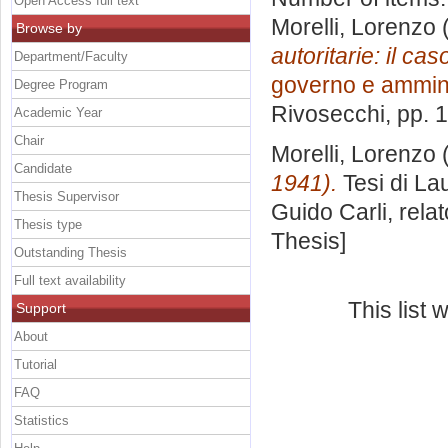
Open Access full text
Morelli, Lorenzo
(
Browse by
autoritarie: il ca
Department/Faculty
governo e ammin
Degree Program
Rivosecchi
, pp. 
Academic Year
Chair
Morelli, Lorenzo
(
Candidate
1941).
Tesi di La
Thesis Supervisor
Guido Carli, rela
Thesis type
Thesis]
Outstanding Thesis
Full text availability
This list
Support
About
Tutorial
FAQ
Statistics