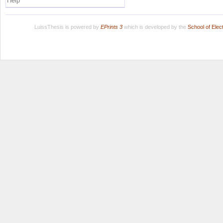
Help
LuissThesis is powered by
EPrints 3
which is developed by the
School of Ele