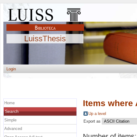
LuissThesis
Login
Items where 
Home
Search
Up a level
Simple
Export as
Advanced
Number of items