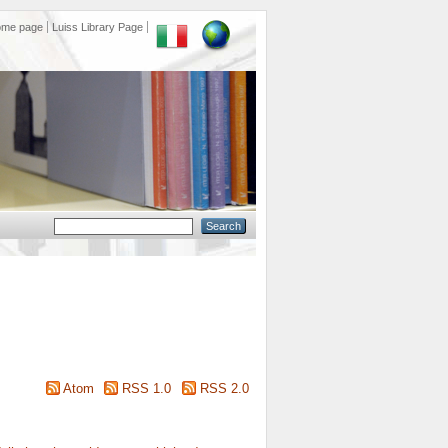
ome page
Luiss Library Page
Atom
RSS 1.0
RSS 2.0