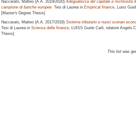
Naccarato, Matteo
(A.A. 2019/2020)
Adeguatezza del capitale e rischiosità 
campione di banche europee.
Tesi di Laurea in
Empirical finance
, Luiss Guid
[Master's Degree Thesis]
Naccarato, Matteo
(A.A. 2017/2018)
Sistema tributario e nuovi scenari econo
Tesi di Laurea in
Scienza delle finanze
, LUISS Guido Carli, relatore
Angelo 
Thesis]
This list was g