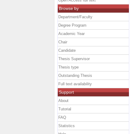
Open Access full text
Browse by
Department/Faculty
Degree Program
Academic Year
Chair
Candidate
Thesis Supervisor
Thesis type
Outstanding Thesis
Full text availability
Support
About
Tutorial
FAQ
Statistics