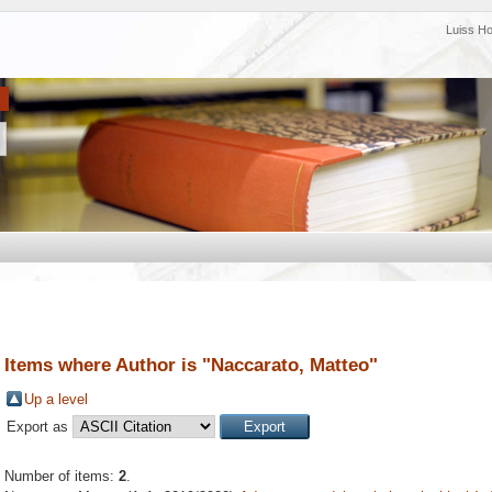
Luiss H
Items where Author is "
Naccarato, Matteo
"
Up a level
Export as
Number of items:
2
.