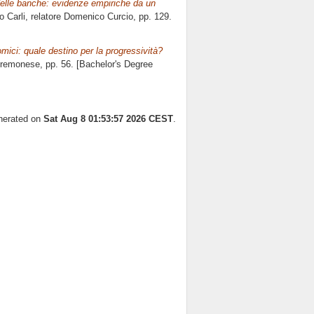
delle banche: evidenze empiriche da un
o Carli, relatore
Domenico Curcio
, pp. 129.
mici: quale destino per la progressività?
Cremonese
, pp. 56. [Bachelor's Degree
enerated on
Sat Aug 8 01:53:57 2026 CEST
.