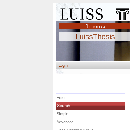
LuissThesis
Login
Home
Search
Simple
Advanced