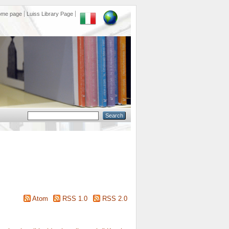
ome page
Luiss Library Page
Atom
RSS 1.0
RSS 2.0