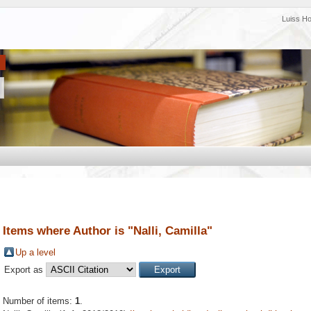
Luiss H
Items where Author is "
Nalli, Camilla
"
Up a level
Export as
Number of items:
1
.