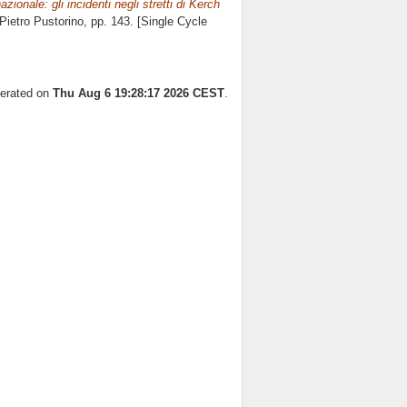
rnazionale: gli incidenti negli stretti di Kerch
Pietro Pustorino
, pp. 143. [Single Cycle
nerated on
Thu Aug 6 19:28:17 2026 CEST
.