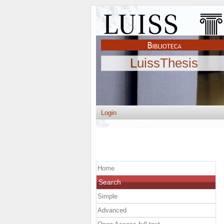
LuissThesis
Login
Home
Search
Simple
Advanced