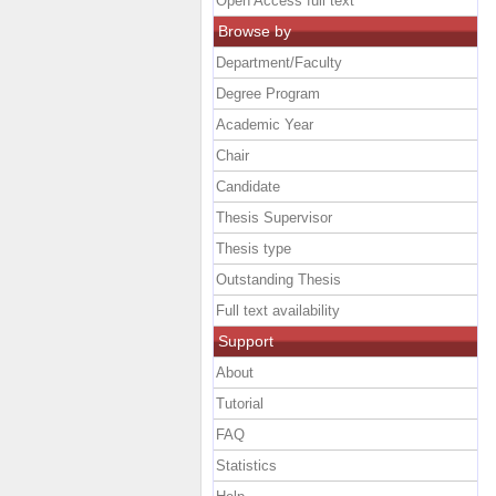
Open Access full text
Browse by
Department/Faculty
Degree Program
Academic Year
Chair
Candidate
Thesis Supervisor
Thesis type
Outstanding Thesis
Full text availability
Support
About
Tutorial
FAQ
Statistics