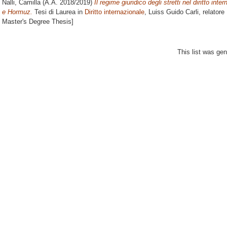
Nalli, Camilla
(A.A. 2018/2019)
Il regime giuridico degli stretti nel diritto inte
e Hormuz.
Tesi di Laurea in
Diritto internazionale
, Luiss Guido Carli, relatore
Master's Degree Thesis]
This list was ge