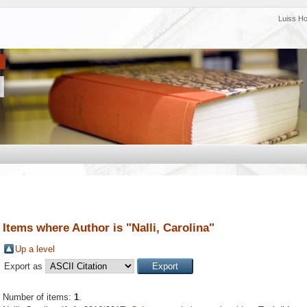
Luiss H
Items where Author is "
Nalli, Carolina
"
Up a level
Export as
Number of items:
1
.