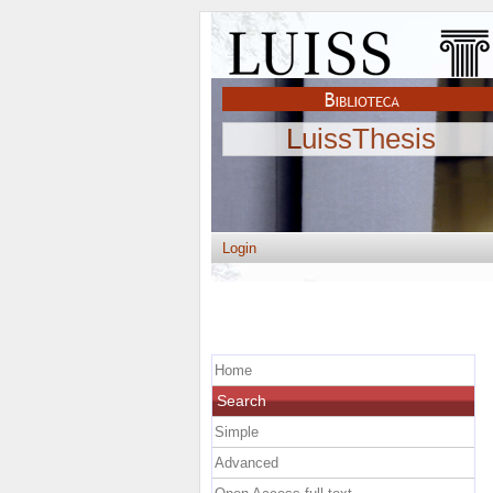
LuissThesis
Login
Home
Search
Simple
Advanced