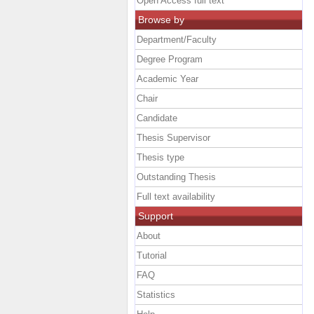
Open Access full text
Browse by
Department/Faculty
Degree Program
Academic Year
Chair
Candidate
Thesis Supervisor
Thesis type
Outstanding Thesis
Full text availability
Support
About
Tutorial
FAQ
Statistics