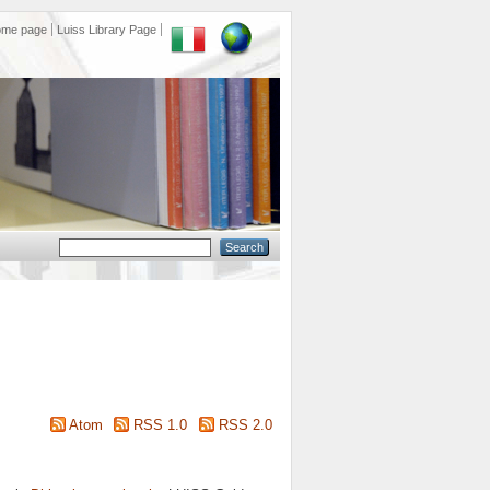
ome page
Luiss Library Page
Atom
RSS 1.0
RSS 2.0