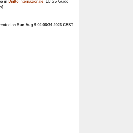
ea in
Diritto internazionale
, LUISS Guido
s]
nerated on
Sun Aug 9 02:06:34 2026 CEST
.