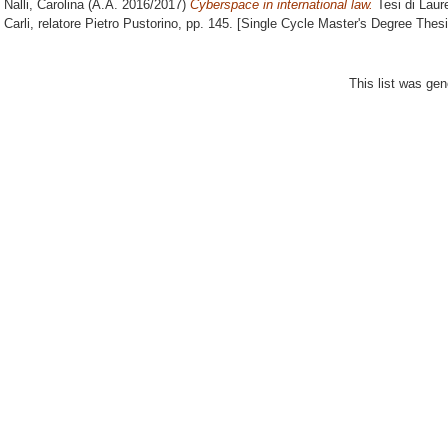
Nalli, Carolina
(A.A. 2016/2017)
Cyberspace in international law.
Tesi di Laur
Carli, relatore
Pietro Pustorino
, pp. 145. [Single Cycle Master's Degree Thesi
This list was ge