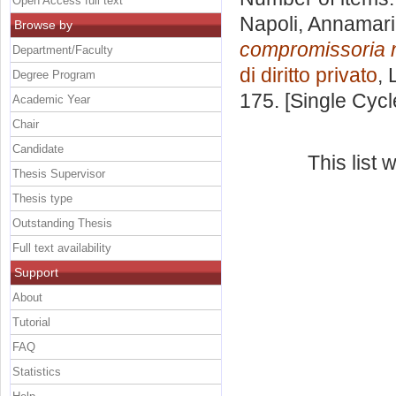
Open Access full text
Napoli, Annamar
Browse by
compromissoria ne
Department/Faculty
di diritto privato
, 
Degree Program
175. [Single Cyc
Academic Year
Chair
Candidate
This list
Thesis Supervisor
Thesis type
Outstanding Thesis
Full text availability
Support
About
Tutorial
FAQ
Statistics