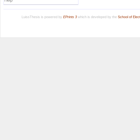
Help
LuissThesis is powered by
EPrints 3
which is developed by the
School of Ele