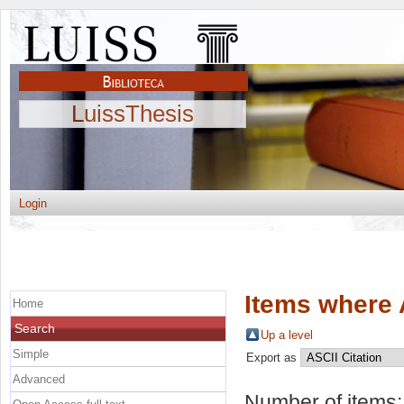
LuissThesis
Login
Items where 
Home
Search
Up a level
Simple
Export as
Advanced
Number of items