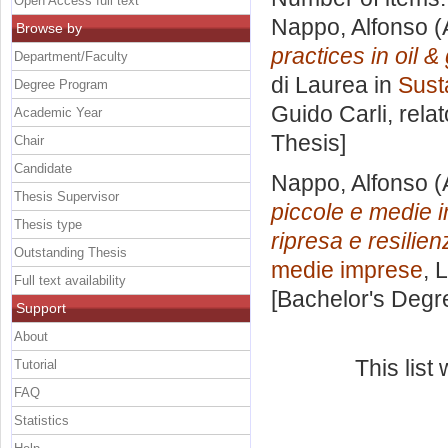
Open Access full text
Nappo, Alfonso
(
Browse by
practices in oil 
Department/Faculty
di Laurea in
Sust
Degree Program
Guido Carli, rela
Academic Year
Thesis]
Chair
Candidate
Nappo, Alfonso
(
Thesis Supervisor
piccole e medie i
Thesis type
ripresa e resilien
Outstanding Thesis
medie imprese
, 
Full text availability
[Bachelor's Degr
Support
About
This lis
Tutorial
FAQ
Statistics