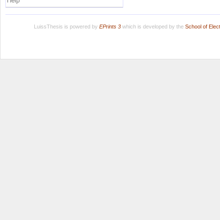
Help
LuissThesis is powered by
EPrints 3
which is developed by the
School of Ele