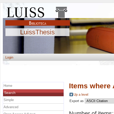
LuissThesis
Login
Items where 
Home
Search
Up a level
Simple
Export as
Advanced
Number of items