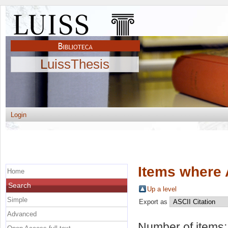
LuissThesis
Login
Items where 
Home
Search
Up a level
Simple
Export as
Advanced
Number of items