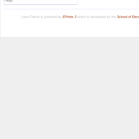
Help
LuissThesis is powered by
EPrints 3
which is developed by the
School of Ele