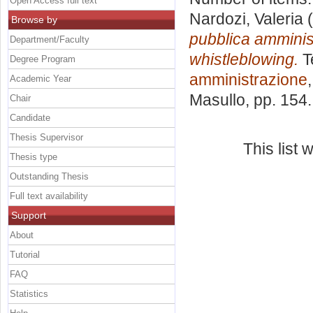
Open Access full text
Nardozi, Valeria
(
Browse by
pubblica amminist
Department/Faculty
whistleblowing.
T
Degree Program
amministrazione
Academic Year
Masullo
, pp. 154
Chair
Candidate
Thesis Supervisor
This list
Thesis type
Outstanding Thesis
Full text availability
Support
About
Tutorial
FAQ
Statistics