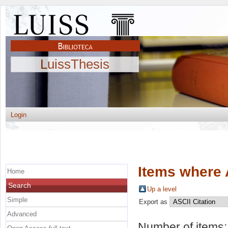
LuissThesis
Login
Items where 
Home
Search
Up a level
Simple
Export as
Advanced
Number of items