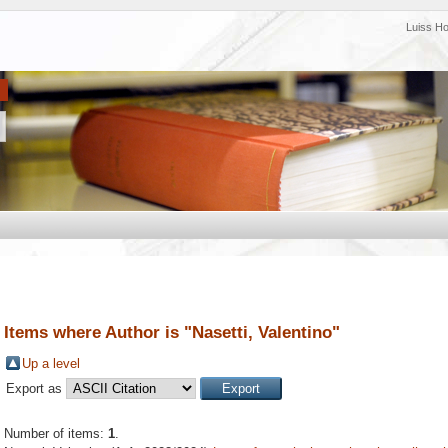
Luiss H
Items where Author is "
Nasetti, Valentino
"
Up a level
Export as
Number of items:
1
.