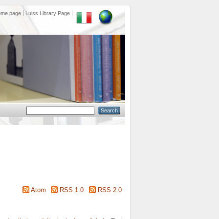
ome page
Luiss Library Page
Atom
RSS 1.0
RSS 2.0