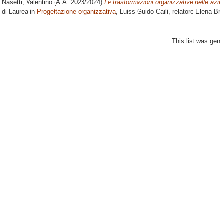
Nasetti, Valentino
(A.A. 2023/2024)
Le trasformazioni organizzative nelle azie
di Laurea in
Progettazione organizzativa
, Luiss Guido Carli, relatore
Elena Br
This list was ge