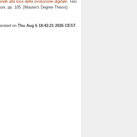
nde alla luce della rivoluzione digitale.
Tesi
uni
, pp. 105. [Master's Degree Thesis]
nerated on
Thu Aug 6 18:42:21 2026 CEST
.