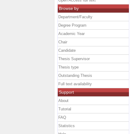
Open Access full text
Browse by
Department/Faculty
Degree Program
Academic Year
Chair
Candidate
Thesis Supervisor
Thesis type
Outstanding Thesis
Full text availability
Support
About
Tutorial
FAQ
Statistics