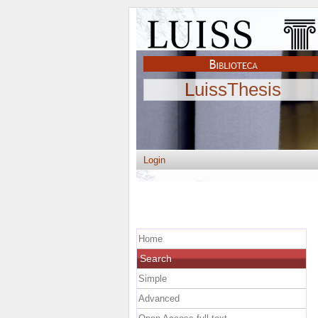
LuissThesis
Login
Home
Search
Simple
Advanced