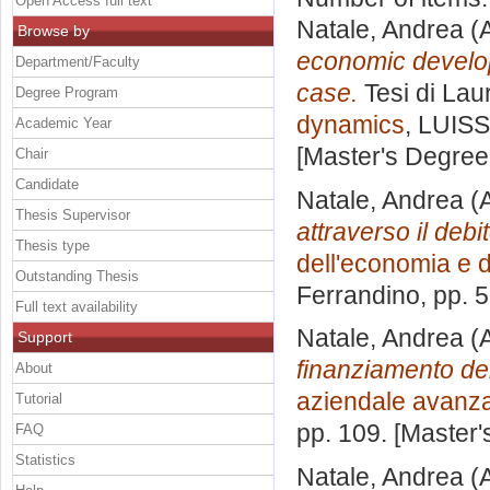
Open Access full text
Natale, Andrea
(A
Browse by
economic develo
Department/Faculty
case.
Tesi di Lau
Degree Program
dynamics
, LUISS
Academic Year
[Master's Degree
Chair
Candidate
Natale, Andrea
(A
Thesis Supervisor
attraverso il debi
Thesis type
dell'economia e d
Outstanding Thesis
Ferrandino
, pp. 
Full text availability
Natale, Andrea
(A
Support
finanziamento de
About
aziendale avanz
Tutorial
pp. 109. [Master
FAQ
Statistics
Natale, Andrea
(A