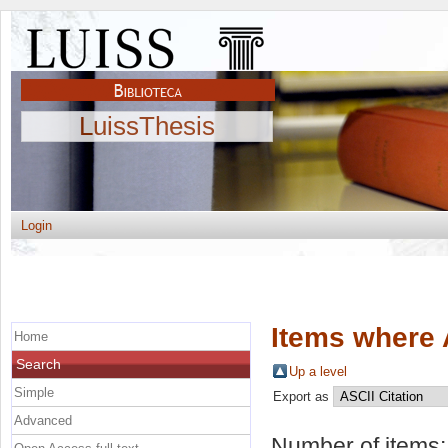
LuissThesis
Login
Items where 
Home
Search
Up a level
Simple
Export as
Advanced
Number of items