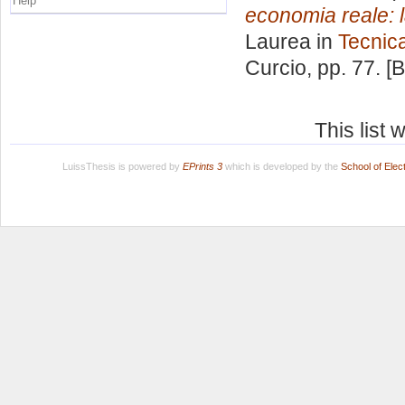
Help
economia reale: la
Laurea in
Tecnic
Curcio
, pp. 77. 
This list
LuissThesis is powered by
EPrints 3
which is developed by the
School of Ele