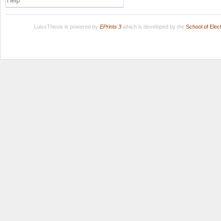
Help
LuissThesis is powered by
EPrints 3
which is developed by the
School of Ele