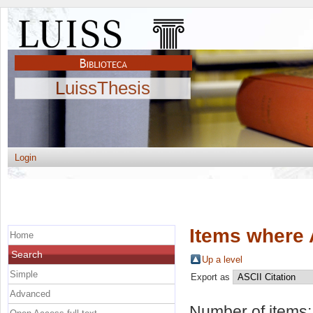
LuissThesis
Login
Items where 
Home
Search
Up a level
Simple
Export as
Advanced
Number of items