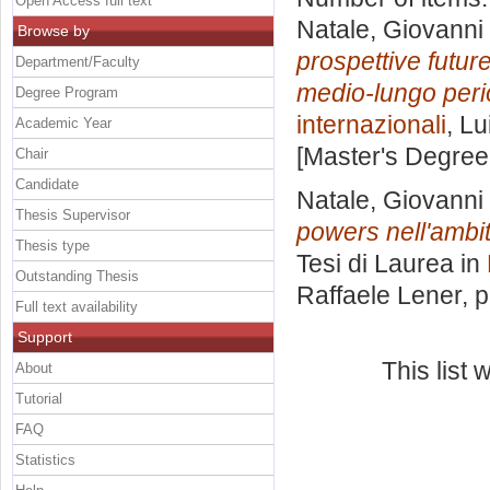
Open Access full text
Natale, Giovanni
Browse by
prospettive future
Department/Faculty
medio-lungo per
Degree Program
internazionali
, Lu
Academic Year
[Master's Degree
Chair
Candidate
Natale, Giovanni
Thesis Supervisor
powers nell'ambit
Thesis type
Tesi di Laurea in
Outstanding Thesis
Raffaele Lener
, 
Full text availability
Support
This list
About
Tutorial
FAQ
Statistics