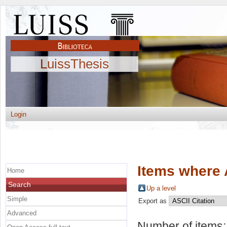
LuissThesis
Login
Items where 
Home
Search
Up a level
Simple
Export as
Advanced
Number of items