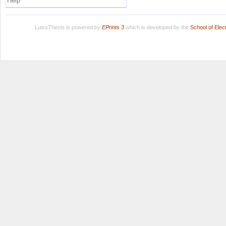
Help
LuissThesis is powered by
EPrints 3
which is developed by the
School of Ele