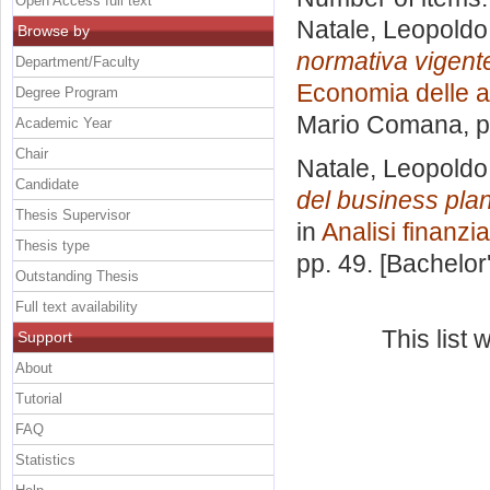
Open Access full text
Natale, Leopoldo
Browse by
normativa vigente 
Department/Faculty
Economia delle a
Degree Program
Mario Comana
, 
Academic Year
Chair
Natale, Leopoldo
Candidate
del business plan
Thesis Supervisor
in
Analisi finanzia
Thesis type
pp. 49. [Bachelor
Outstanding Thesis
Full text availability
This list
Support
About
Tutorial
FAQ
Statistics