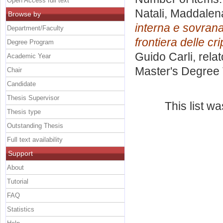
Open Access full text
Natali, Maddalen
Browse by
interna e sovrana
Department/Faculty
frontiera delle cr
Degree Program
Guido Carli, rela
Academic Year
Master's Degree 
Chair
Candidate
Thesis Supervisor
This list w
Thesis type
Outstanding Thesis
Full text availability
Support
About
Tutorial
FAQ
Statistics