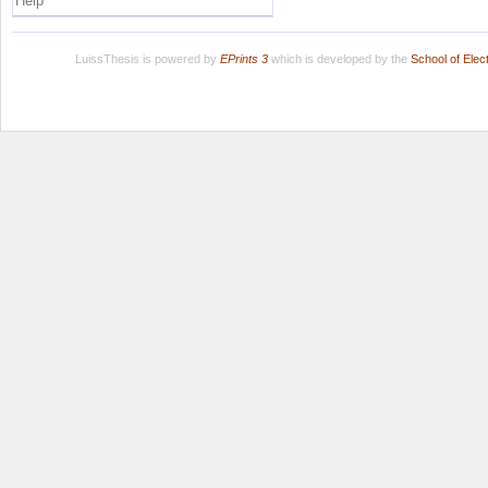
Help
LuissThesis is powered by
EPrints 3
which is developed by the
School of Ele