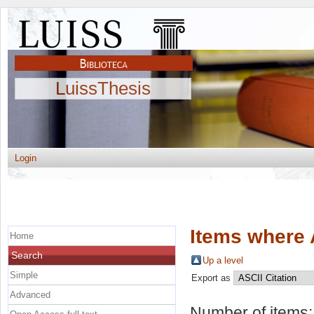
LuissThesis
Login
Items where 
Home
Search
Up a level
Simple
Export as
Advanced
Number of items