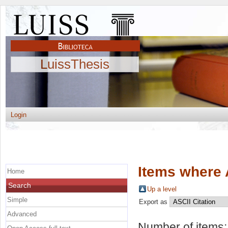
LuissThesis
Login
Items where 
Home
Search
Up a level
Simple
Export as
Advanced
Number of items