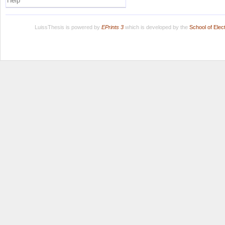
Help
LuissThesis is powered by
EPrints 3
which is developed by the
School of Ele