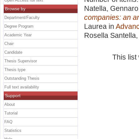
Open Access full text
Natella, Gennaro
Browse by
companies: an an
Department/Faculty
Laurea in
Advanc
Degree Program
Rosella Santella
Academic Year
Chair
Candidate
This lis
Thesis Supervisor
Thesis type
Outstanding Thesis
Full text availability
Support
About
Tutorial
FAQ
Statistics