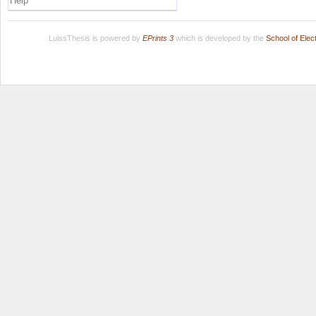
Help
LuissThesis is powered by
EPrints 3
which is developed by the
School of Ele