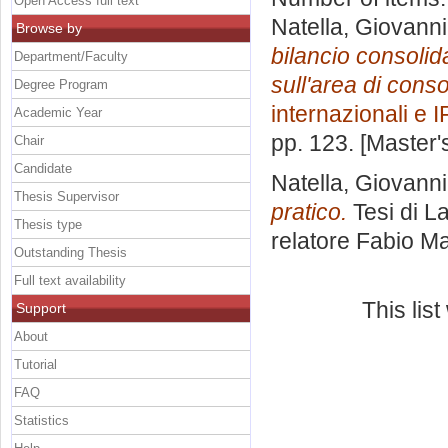
Open Access full text
Natella, Giovanni
Browse by
bilancio consolidat
Department/Faculty
sull'area di cons
Degree Program
internazionali e 
Academic Year
pp. 123. [Master
Chair
Candidate
Natella, Giovanni
Thesis Supervisor
pratico.
Tesi di L
Thesis type
relatore
Fabio Ma
Outstanding Thesis
Full text availability
This lis
Support
About
Tutorial
FAQ
Statistics