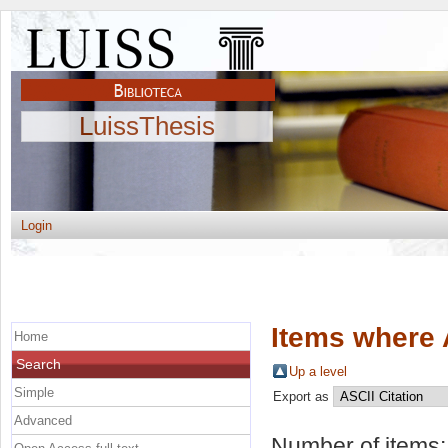
LuissThesis
Login
Items where 
Home
Search
Up a level
Simple
Export as
Advanced
Number of items