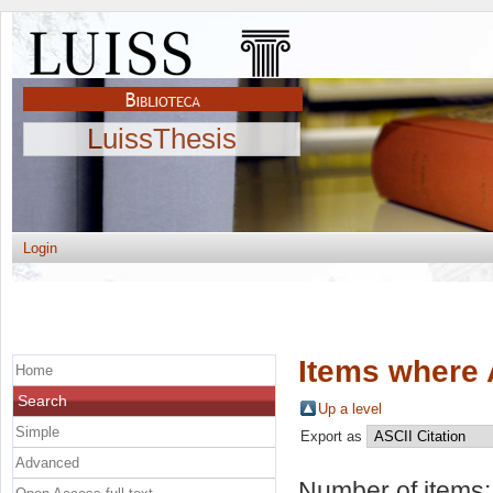
LuissThesis
Login
Items where 
Home
Search
Up a level
Simple
Export as
Advanced
Number of items