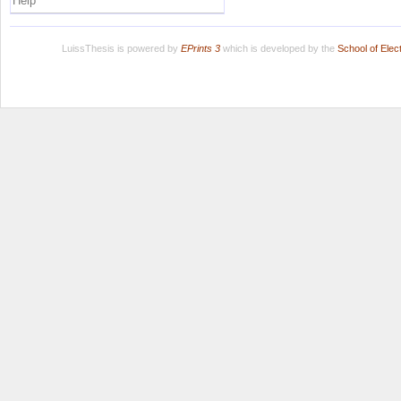
Help
LuissThesis is powered by
EPrints 3
which is developed by the
School of Ele