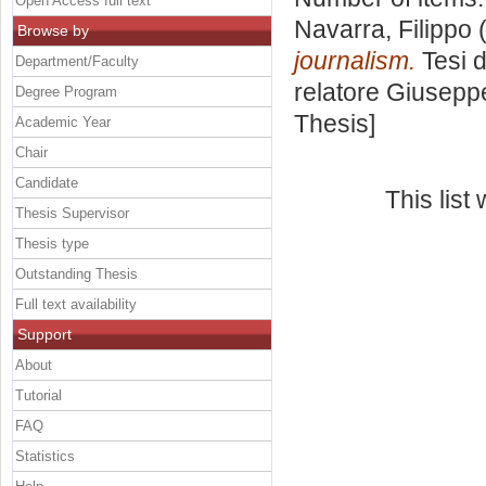
Open Access full text
Navarra, Filippo
(
Browse by
journalism.
Tesi d
Department/Faculty
relatore
Giuseppe
Degree Program
Thesis]
Academic Year
Chair
Candidate
This lis
Thesis Supervisor
Thesis type
Outstanding Thesis
Full text availability
Support
About
Tutorial
FAQ
Statistics