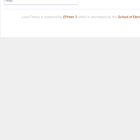
Help
LuissThesis is powered by
EPrints 3
which is developed by the
School of Ele