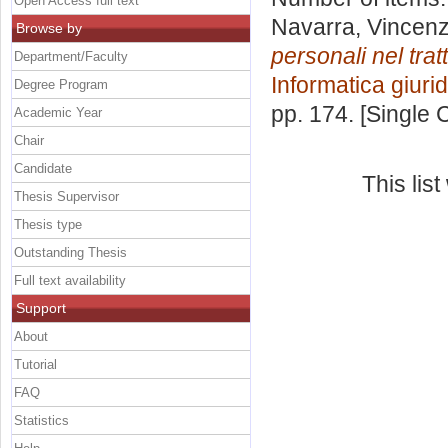
Open Access full text
Navarra, Vincen
Browse by
personali nel trat
Department/Faculty
Informatica giuri
Degree Program
pp. 174. [Single
Academic Year
Chair
Candidate
This lis
Thesis Supervisor
Thesis type
Outstanding Thesis
Full text availability
Support
About
Tutorial
FAQ
Statistics