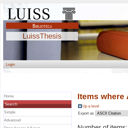
LuissThesis
Login
Items where 
Home
Search
Up a level
Simple
Export as
Advanced
Number of items