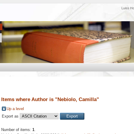
Luiss H
Items where Author is "
Nebiolo, Camilla
"
Up a level
Export as
Number of items:
1
.