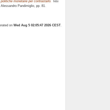
 politiche monetarie per contrastarlo.
Tesi
e
Alessandro Pandimiglio
, pp. 81.
nerated on
Wed Aug 5 02:05:47 2026 CEST
.