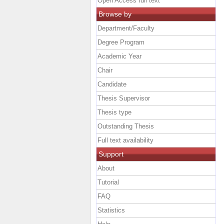
Open Access full text
Browse by
Department/Faculty
Degree Program
Academic Year
Chair
Candidate
Thesis Supervisor
Thesis type
Outstanding Thesis
Full text availability
Support
About
Tutorial
FAQ
Statistics