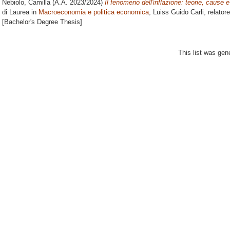
Nebiolo, Camilla
(A.A. 2023/2024)
Il fenomeno dell'inflazione: teorie, cause e
di Laurea in
Macroeconomia e politica economica
, Luiss Guido Carli, relator
[Bachelor's Degree Thesis]
This list was ge