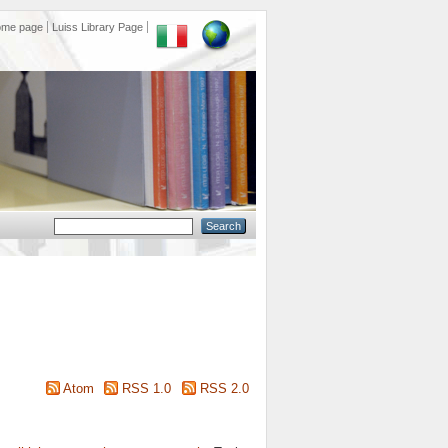
ome page
Luiss Library Page
Atom
RSS 1.0
RSS 2.0