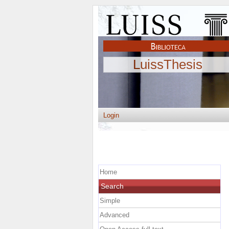
LuissThesis
Login
Home
Search
Simple
Advanced