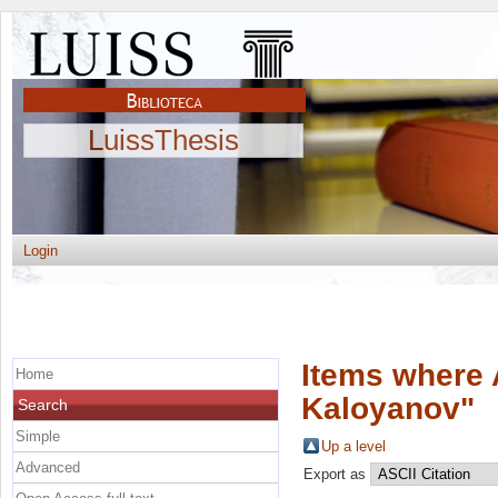
LuissThesis
Login
Items where 
Home
Kaloyanov
"
Search
Simple
Up a level
Advanced
Export as