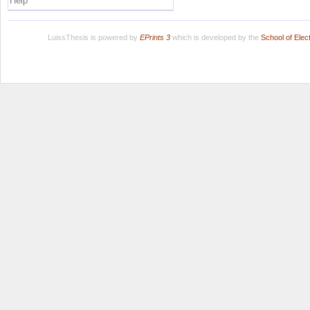
Help
LuissThesis is powered by
EPrints 3
which is developed by the
School of Ele