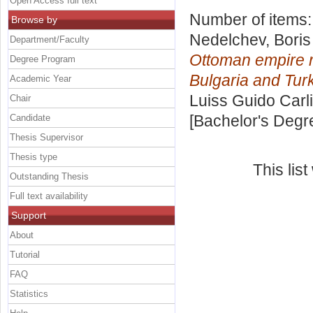
Open Access full text
Number of items
Browse by
Nedelchev, Bori
Department/Faculty
Ottoman empire r
Degree Program
Bulgaria and Tur
Academic Year
Luiss Guido Carli
Chair
[Bachelor's Degr
Candidate
Thesis Supervisor
Thesis type
This lis
Outstanding Thesis
Full text availability
Support
About
Tutorial
FAQ
Statistics