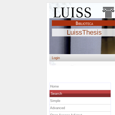
LuissThesis
Login
Home
Search
Simple
Advanced