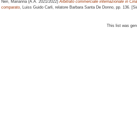
Neri, Marianna
(A.A. 2021/2022)
Arbitrato commerciale internazionale in Cina
comparato
, Luiss Guido Carli, relatore
Barbara Santa De Donno
, pp. 136. [S
This list was ge