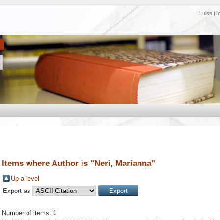
Luiss H
Items where Author is "
Neri, Marianna
"
Up a level
Export as
Number of items:
1
.