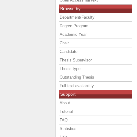
Open Access full text
Browse by
Department/Faculty
Degree Program
Academic Year
Chair
Candidate
Thesis Supervisor
Thesis type
Outstanding Thesis
Full text availability
Support
About
Tutorial
FAQ
Statistics