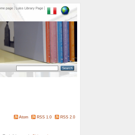
ome page
Luiss Library Page
Atom
RSS 1.0
RSS 2.0