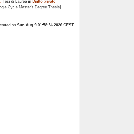
.
Tesi di Laurea in
Diritto privato
ingle Cycle Master's Degree Thesis]
nerated on
Sun Aug 9 01:58:34 2026 CEST
.