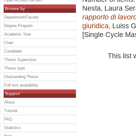
Open Access full text
Nesta, Laura Ser
Browse by
rapporto di lavoro
Department/Faculty
giuridica
, Luiss G
Degree Program
[Single Cycle Ma
Academic Year
Chair
Candidate
This lis
Thesis Supervisor
Thesis type
Outstanding Thesis
Full text availability
Support
About
Tutorial
FAQ
Statistics