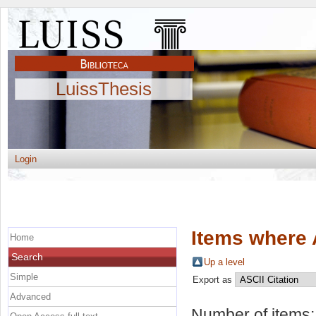
LuissThesis
Login
Items where 
Home
Search
Up a level
Simple
Export as
Advanced
Number of items