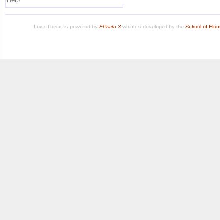
Help
LuissThesis is powered by
EPrints 3
which is developed by the
School of Ele