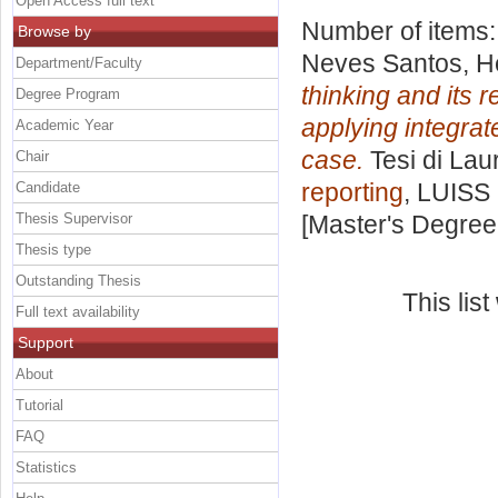
Open Access full text
Number of items
Browse by
Neves Santos, H
Department/Faculty
thinking and its
Degree Program
applying integrat
Academic Year
case.
Tesi di Lau
Chair
reporting
, LUISS 
Candidate
Thesis Supervisor
[Master's Degree
Thesis type
Outstanding Thesis
This lis
Full text availability
Support
About
Tutorial
FAQ
Statistics