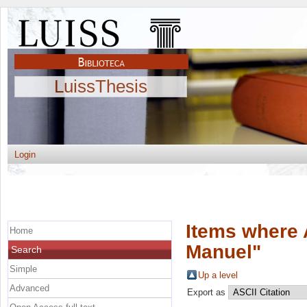
LuissThesis
Login
Items where 
Home
Manuel
"
Search
Simple
Up a level
Advanced
Export as