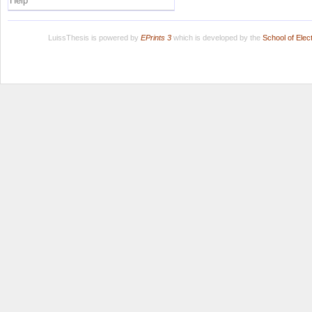
Help
LuissThesis is powered by
EPrints 3
which is developed by the
School of Ele