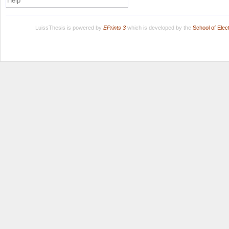
Help
LuissThesis is powered by
EPrints 3
which is developed by the
School of Ele