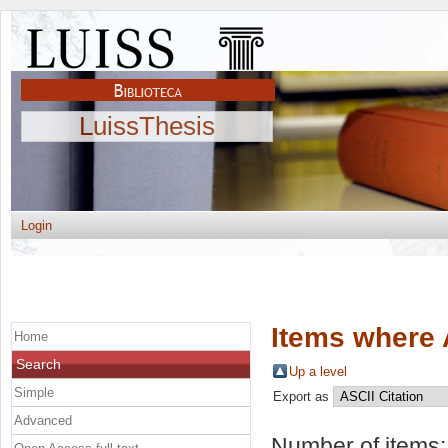
LuissThesis
Login
Items where 
Home
Search
Up a level
Simple
Export as
Advanced
Number of items