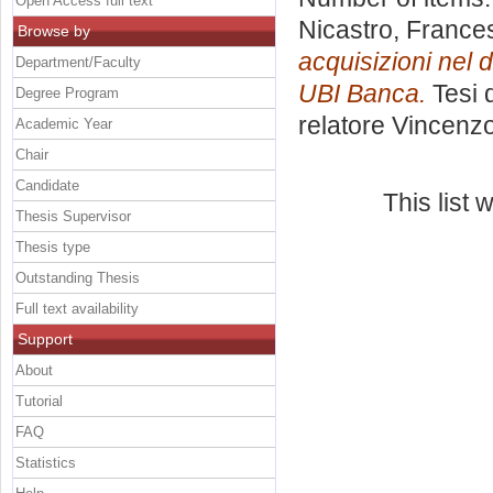
Open Access full text
Nicastro, France
Browse by
acquisizioni nel d
Department/Faculty
UBI Banca.
Tesi 
Degree Program
relatore
Vincenzo
Academic Year
Chair
Candidate
This list
Thesis Supervisor
Thesis type
Outstanding Thesis
Full text availability
Support
About
Tutorial
FAQ
Statistics