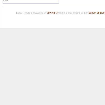
Help
LuissThesis is powered by
EPrints 3
which is developed by the
School of Ele