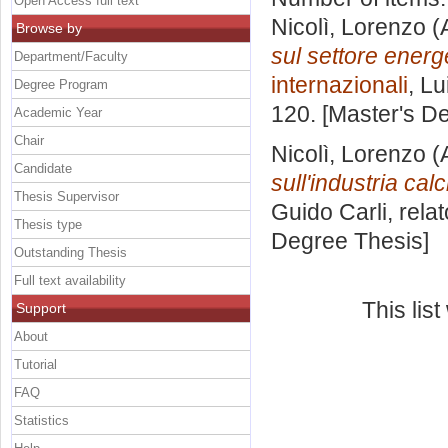
Open Access full text
Nicolì, Lorenzo
(
Browse by
sul settore energ
Department/Faculty
internazionali
, Lu
Degree Program
120. [Master's D
Academic Year
Chair
Nicolì, Lorenzo
(
Candidate
sull'industria calc
Thesis Supervisor
Guido Carli, rela
Thesis type
Degree Thesis]
Outstanding Thesis
Full text availability
This lis
Support
About
Tutorial
FAQ
Statistics