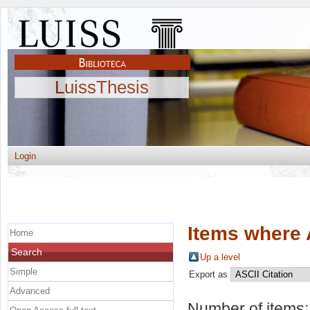
LuissThesis
Login
Items where 
Home
Search
Up a level
Simple
Export as
Advanced
Number of items