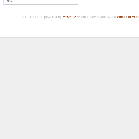
Help
LuissThesis is powered by
EPrints 3
which is developed by the
School of Ele