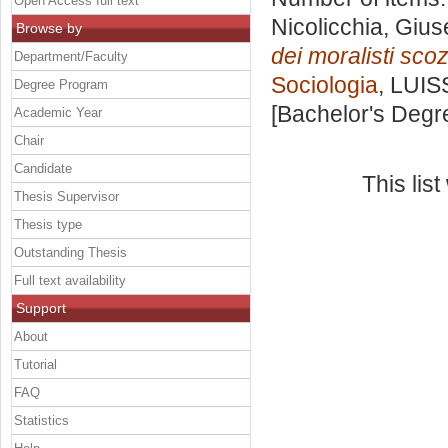
Open Access full text
Nicolicchia, Giu
Browse by
dei moralisti scoz
Department/Faculty
Sociologia
, LUIS
Degree Program
[Bachelor's Degr
Academic Year
Chair
Candidate
This lis
Thesis Supervisor
Thesis type
Outstanding Thesis
Full text availability
Support
About
Tutorial
FAQ
Statistics