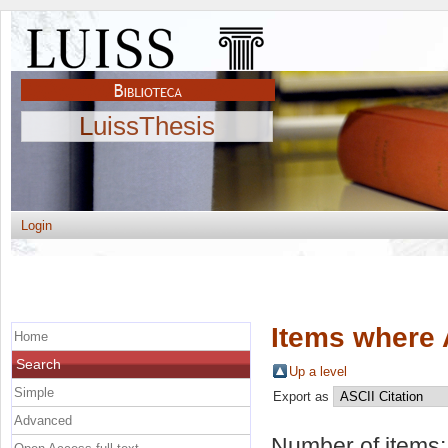
LuissThesis
Login
Items where 
Home
Search
Up a level
Simple
Export as
Advanced
Number of items