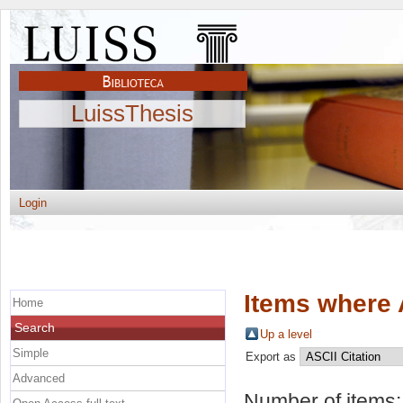
LuissThesis
Login
Items where 
Home
Search
Up a level
Simple
Export as
Advanced
Number of items