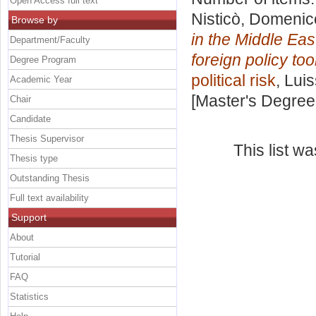
Open Access full text
Nisticò, Domenic
Browse by
in the Middle Eas
Department/Faculty
foreign policy tool
Degree Program
political risk
, Lui
Academic Year
[Master's Degree
Chair
Candidate
Thesis Supervisor
This list w
Thesis type
Outstanding Thesis
Full text availability
Support
About
Tutorial
FAQ
Statistics