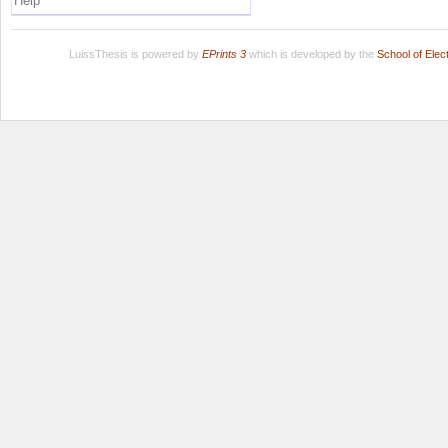
Help
LuissThesis is powered by
EPrints 3
which is developed by the
School of Ele