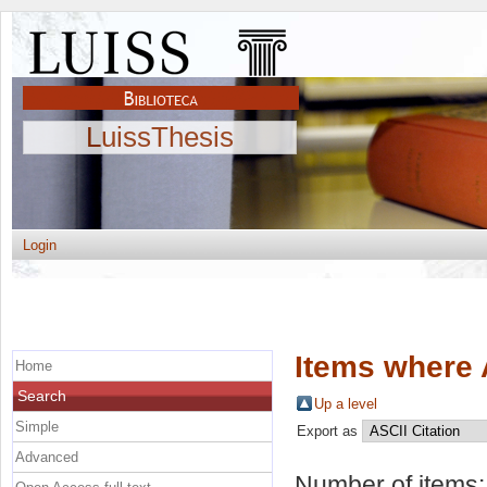
LuissThesis
Login
Items where 
Home
Search
Up a level
Simple
Export as
Advanced
Number of items