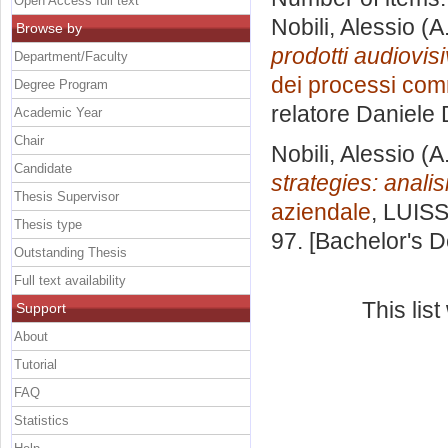
Open Access full text
Nobili, Alessio
(A
Browse by
prodotti audiovis
Department/Faculty
dei processi comme
Degree Program
relatore
Daniele 
Academic Year
Chair
Nobili, Alessio
(A
Candidate
strategies: analis
Thesis Supervisor
aziendale
, LUISS
Thesis type
97. [Bachelor's 
Outstanding Thesis
Full text availability
This lis
Support
About
Tutorial
FAQ
Statistics