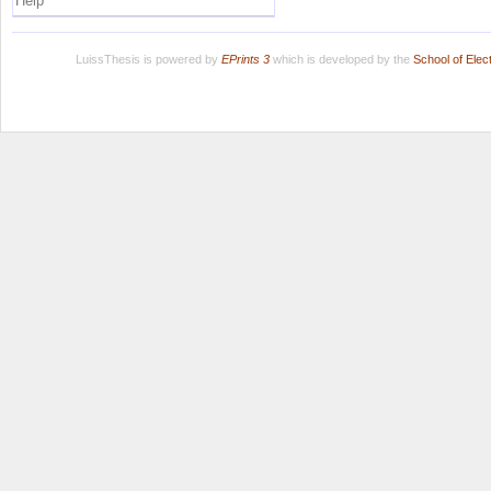
Help
LuissThesis is powered by
EPrints 3
which is developed by the
School of Ele