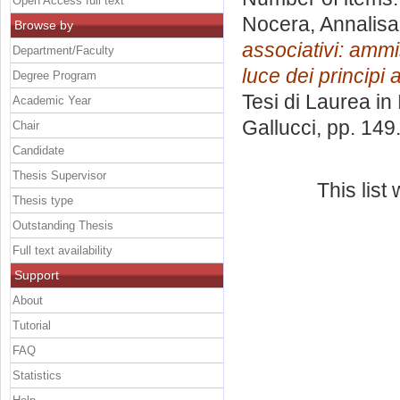
Open Access full text
Nocera, Annalisa
Browse by
associativi: ammis
Department/Faculty
luce dei principi 
Degree Program
Tesi di Laurea in
Academic Year
Gallucci
, pp. 149
Chair
Candidate
Thesis Supervisor
This lis
Thesis type
Outstanding Thesis
Full text availability
Support
About
Tutorial
FAQ
Statistics