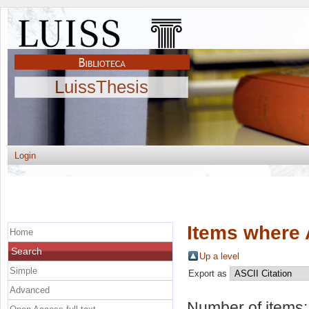
LuissThesis
Login
Items where 
Home
Search
Up a level
Simple
Export as
Advanced
Number of items