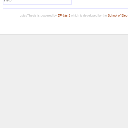
Help
LuissThesis is powered by
EPrints 3
which is developed by the
School of Ele