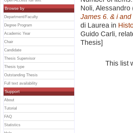
Open Access full text
Noli, Alessandro
Browse by
James 6. & i and 
Department/Faculty
di Laurea in
Histo
Degree Program
Guido Carli, rela
Academic Year
Thesis]
Chair
Candidate
Thesis Supervisor
This lis
Thesis type
Outstanding Thesis
Full text availability
Support
About
Tutorial
FAQ
Statistics