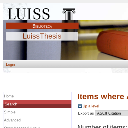
LuissThesis
Login
Items where 
Home
Search
Up a level
Simple
Export as
Advanced
Number of items