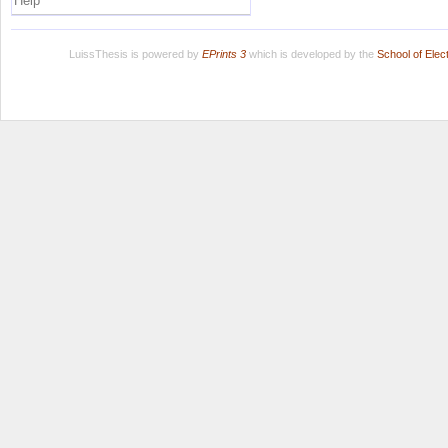
Help
LuissThesis is powered by
EPrints 3
which is developed by the
School of Ele