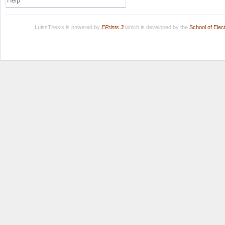
Help
LuissThesis is powered by
EPrints 3
which is developed by the
School of Ele