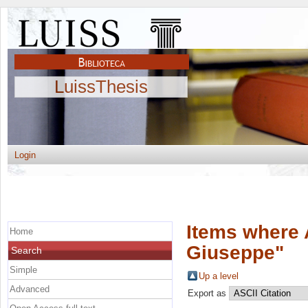
LuissThesis
Login
Items where 
Home
Giuseppe
"
Search
Simple
Up a level
Advanced
Export as