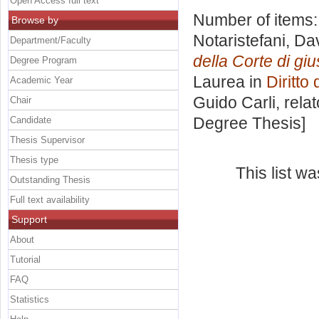
Open Access full text
Number of items
Browse by
Notaristefani, D
Department/Faculty
della Corte di gi
Degree Program
Laurea in
Diritto
Academic Year
Guido Carli, rela
Chair
Degree Thesis]
Candidate
Thesis Supervisor
Thesis type
This list w
Outstanding Thesis
Full text availability
Support
About
Tutorial
FAQ
Statistics