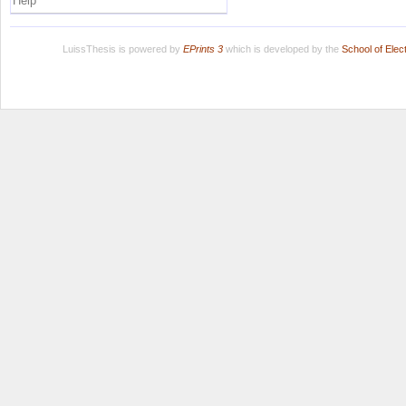
Help
LuissThesis is powered by
EPrints 3
which is developed by the
School of Ele