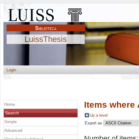
LuissThesis
Login
Items where 
Home
Search
Up a level
Simple
Export as
Advanced
Number of items