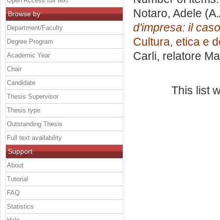
Open Access full text
Notaro, Adele
(A.
Browse by
d'impresa: il cas
Department/Faculty
Cultura, etica e 
Degree Program
Carli, relatore
Mar
Academic Year
Chair
Candidate
This list
Thesis Supervisor
Thesis type
Outstanding Thesis
Full text availability
Support
About
Tutorial
FAQ
Statistics