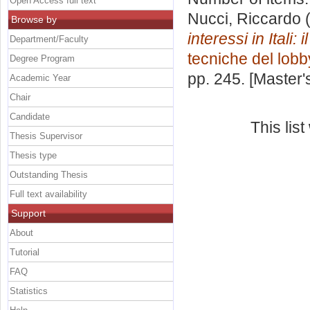
Open Access full text
Nucci, Riccardo
(
Browse by
interessi in Itali:
Department/Faculty
tecniche del lobb
Degree Program
pp. 245. [Master
Academic Year
Chair
Candidate
This lis
Thesis Supervisor
Thesis type
Outstanding Thesis
Full text availability
Support
About
Tutorial
FAQ
Statistics