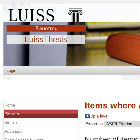
LuissThesis
Login
Items where 
Home
Search
Up a level
Simple
Export as
Advanced
Number of items