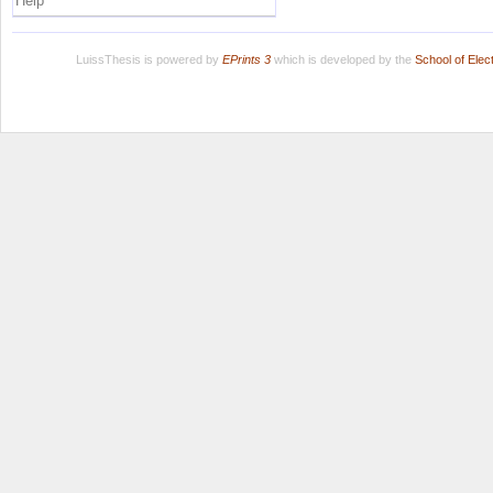
Help
LuissThesis is powered by
EPrints 3
which is developed by the
School of Ele