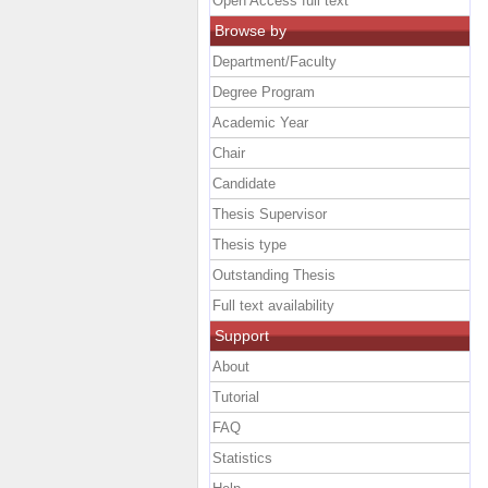
Open Access full text
Browse by
Department/Faculty
Degree Program
Academic Year
Chair
Candidate
Thesis Supervisor
Thesis type
Outstanding Thesis
Full text availability
Support
About
Tutorial
FAQ
Statistics