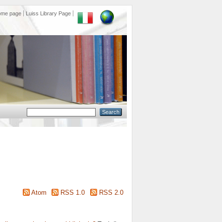
ome page
Luiss Library Page
Atom
RSS 1.0
RSS 2.0