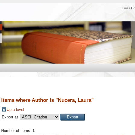
Luiss H
Items where Author is "
Nucera, Laura
"
Up a level
Export as
Number of items:
1
.