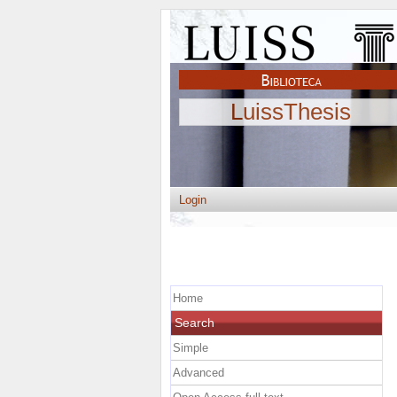
LuissThesis
Login
Home
Search
Simple
Advanced