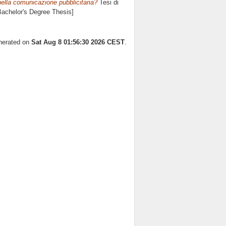
nella comunicazione pubblicitaria?
Tesi di
[Bachelor's Degree Thesis]
enerated on
Sat Aug 8 01:56:30 2026 CEST
.