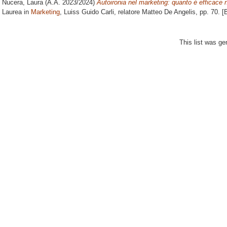
Nucera, Laura
(A.A. 2023/2024)
Autoironia nel marketing: quanto è efficace 
Laurea in
Marketing
, Luiss Guido Carli, relatore
Matteo De Angelis
, pp. 70. 
This list was g