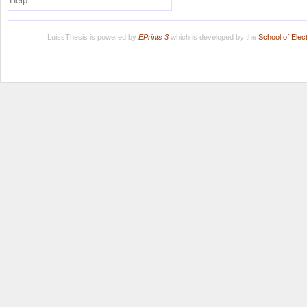
Help
LuissThesis is powered by
EPrints 3
which is developed by the
School of Ele