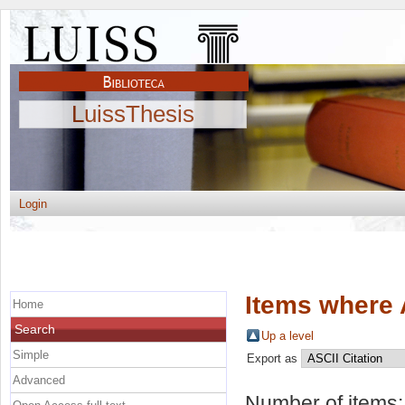
LuissThesis
Login
Items where 
Home
Search
Up a level
Simple
Export as
Advanced
Number of items