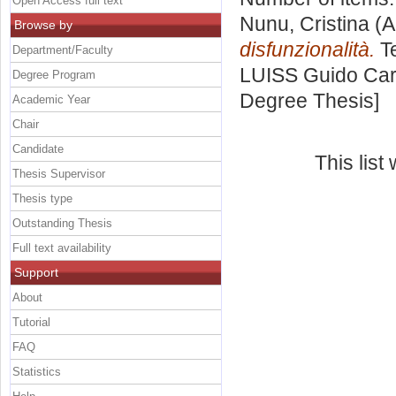
Open Access full text
Nunu, Cristina
(A
Browse by
disfunzionalità.
Te
Department/Faculty
LUISS Guido Carl
Degree Program
Degree Thesis]
Academic Year
Chair
Candidate
This lis
Thesis Supervisor
Thesis type
Outstanding Thesis
Full text availability
Support
About
Tutorial
FAQ
Statistics