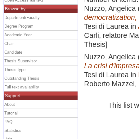
Open Access full text
Nuzzo, Angelica
Browse by
democratization, 
Department/Faculty
Tesi di Laurea in
Degree Program
Carli, relatore
Ma
Academic Year
Thesis]
Chair
Candidate
Nuzzo, Angelica
Thesis Supervisor
La crisi d'impresa
Thesis type
Tesi di Laurea in
Outstanding Thesis
Roberto Mazzei
,
Full text availability
Support
This list
About
Tutorial
FAQ
Statistics