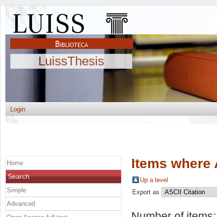
LuissThesis
Login
Items where 
Home
Search
Up a level
Simple
Export as
Advanced
Number of items