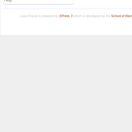
Help
LuissThesis is powered by
EPrints 3
which is developed by the
School of Ele