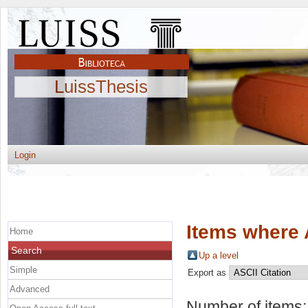
LuissThesis
Login
Items where 
Home
Search
Up a level
Simple
Export as
Advanced
Number of items