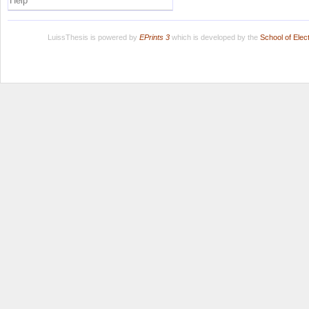
Help
LuissThesis is powered by
EPrints 3
which is developed by the
School of Ele