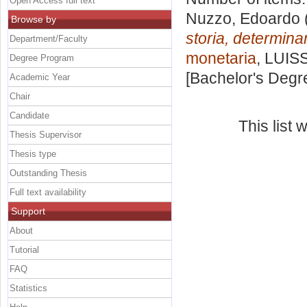
Open Access full text
Nuzzo, Edoardo
Browse by
storia, determinant
Department/Faculty
monetaria
, LUISS
Degree Program
[Bachelor's Degr
Academic Year
Chair
Candidate
This list
Thesis Supervisor
Thesis type
Outstanding Thesis
Full text availability
Support
About
Tutorial
FAQ
Statistics