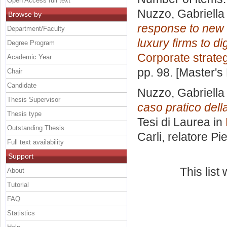
Open Access full text
Nuzzo, Gabriella
Browse by
response to new e
Department/Faculty
luxury firms to di
Degree Program
Corporate strate
Academic Year
pp. 98. [Master's
Chair
Candidate
Nuzzo, Gabriella
Thesis Supervisor
caso pratico della
Thesis type
Tesi di Laurea in
Outstanding Thesis
Carli, relatore
Pie
Full text availability
Support
This lis
About
Tutorial
FAQ
Statistics