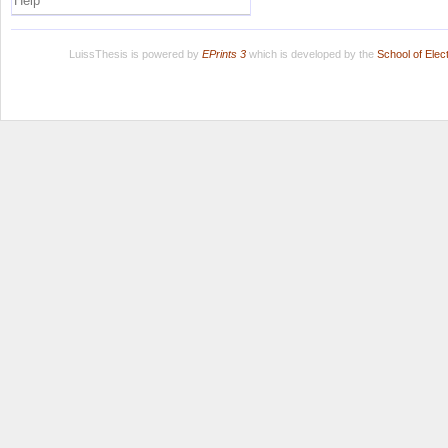
Help
LuissThesis is powered by
EPrints 3
which is developed by the
School of Ele