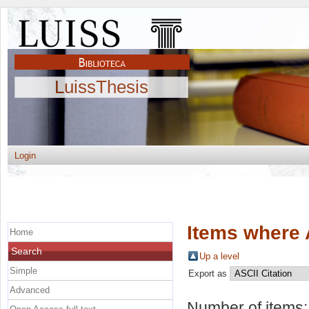
LuissThesis
Login
Items where 
Home
Search
Up a level
Simple
Export as
Advanced
Number of items