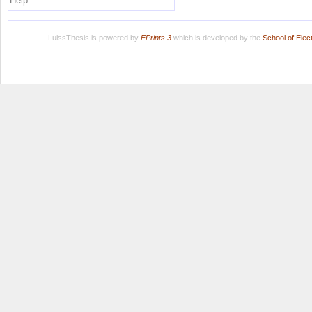
Help
LuissThesis is powered by
EPrints 3
which is developed by the
School of Ele