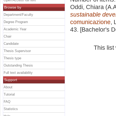
Open Access full text
Oddi, Chiara
(A.A
Browse by
sustainable deve
Department/Faculty
comunicazione
, 
Degree Program
43. [Bachelor's 
Academic Year
Chair
Candidate
This lis
Thesis Supervisor
Thesis type
Outstanding Thesis
Full text availability
Support
About
Tutorial
FAQ
Statistics