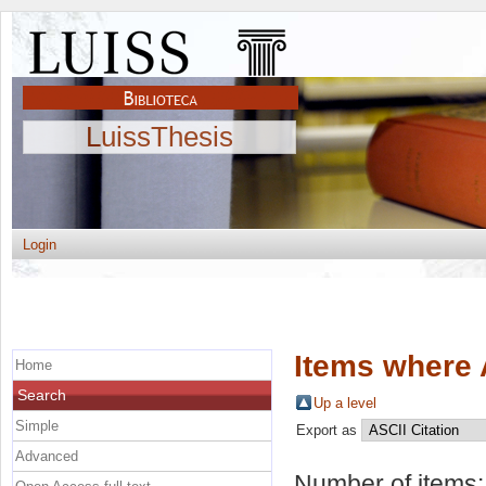
LuissThesis
Login
Items where 
Home
Search
Up a level
Simple
Export as
Advanced
Number of items