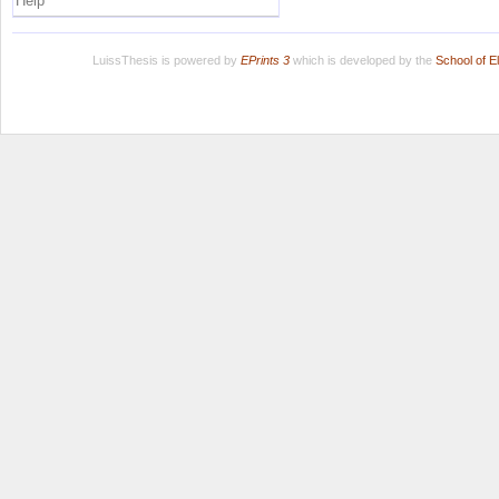
Help
LuissThesis is powered by
EPrints 3
which is developed by the
School of E