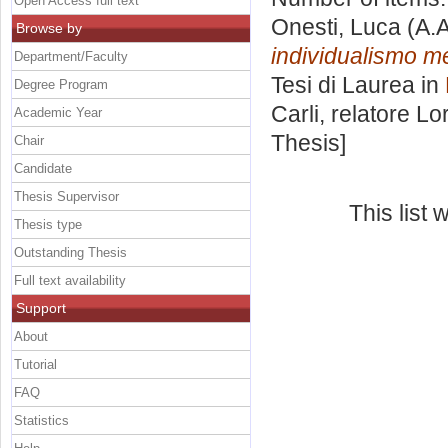
Open Access full text
Onesti, Luca
(A.A
Browse by
individualismo me
Department/Faculty
Tesi di Laurea in
Degree Program
Carli, relatore
Lor
Academic Year
Thesis]
Chair
Candidate
Thesis Supervisor
This list
Thesis type
Outstanding Thesis
Full text availability
Support
About
Tutorial
FAQ
Statistics