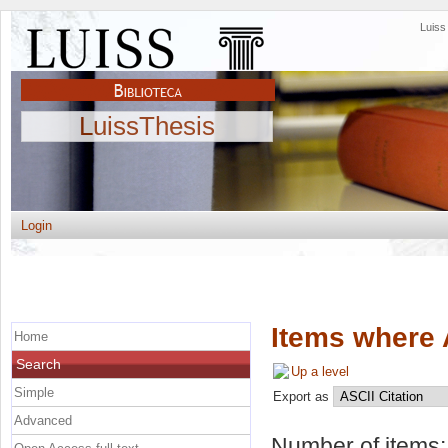
Luis
LuissThesis
Login
Items where 
Home
Search
Up a level
Simple
Export as
Advanced
Number of items