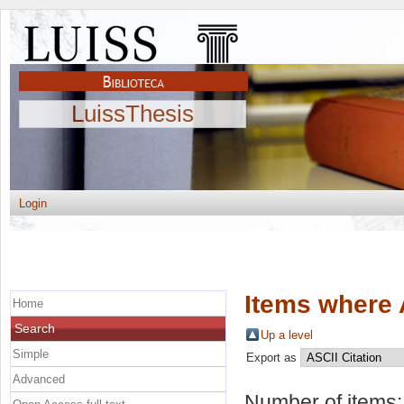
LuissThesis
Login
Items where 
Home
Search
Up a level
Simple
Export as
Advanced
Number of items