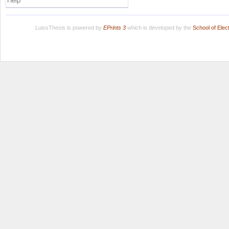
Help
LuissThesis is powered by
EPrints 3
which is developed by the
School of Ele