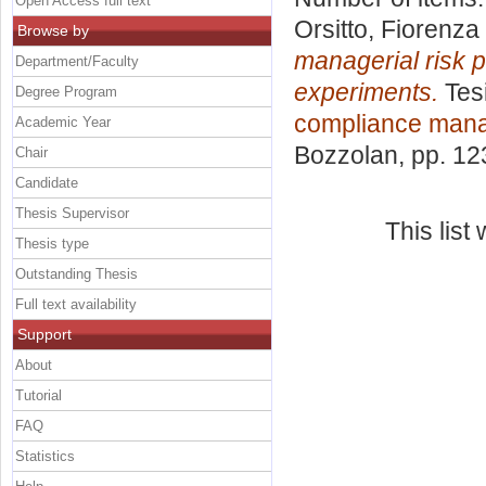
Open Access full text
Orsitto, Fiorenza
Browse by
managerial risk p
Department/Faculty
experiments.
Tesi
Degree Program
compliance man
Academic Year
Bozzolan
, pp. 1
Chair
Candidate
Thesis Supervisor
This lis
Thesis type
Outstanding Thesis
Full text availability
Support
About
Tutorial
FAQ
Statistics